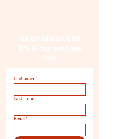
Join Our Email List & Get
10% Off Your Next Online
Order
First name
*
Last name
Email
*