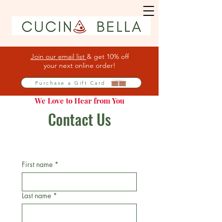
Join our email list
& get 10% off
your next online order!
Purchase a Gift Card
We Love to Hear from You
Contact Us
First name
*
Last name
*