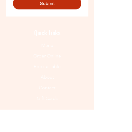
Submit
Quick Links
Menu
Order Online
Book a Table
About
Contact
Gift Cards
Get In Touch
(720) 550-8957