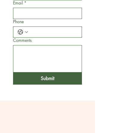
Email
*
Phone
Comments
Submit