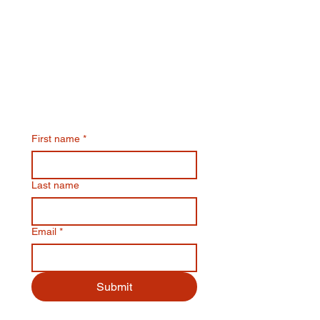
Join Our Email List & Get
10% Off Your Next Online
Order
First name
*
Last name
Email
*
Submit