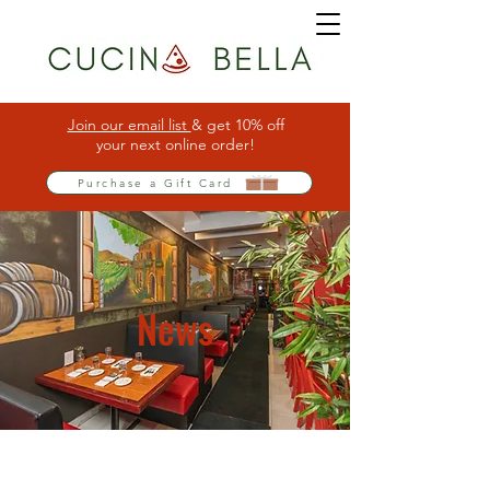
Join our email list
& get 10% off
your next online order!
Purchase a Gift Card
News