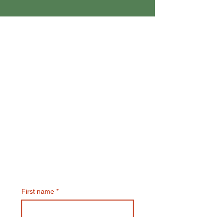
Join Our Email List & Get
10% Off Your Next Online
Order
First name
*