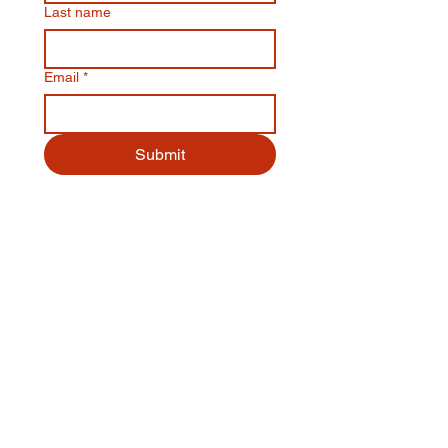
Last name
Email
*
Submit
Quick Links
Menu
Order Online
Book a Table
About
Contact