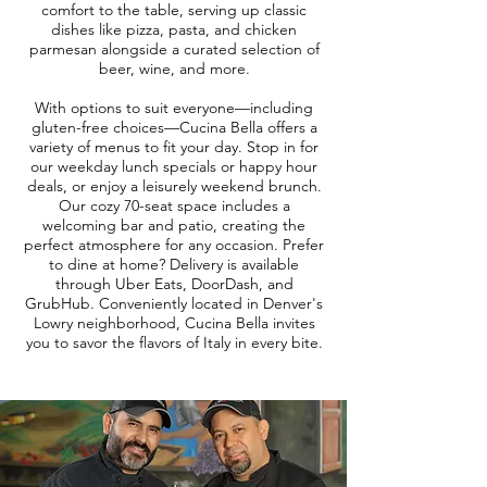
comfort to the table, serving up classic
dishes like pizza, pasta, and chicken
parmesan alongside a curated selection of
beer, wine, and more.
With options to suit everyone—including
gluten-free choices—Cucina Bella offers a
variety of menus to fit your day. Stop in for
our weekday lunch specials or happy hour
deals, or enjoy a leisurely weekend brunch.
Our cozy 70-seat space includes a
welcoming bar and patio, creating the
perfect atmosphere for any occasion. Prefer
to dine at home? Delivery is available
through Uber Eats, DoorDash, and
GrubHub. Conveniently located in Denver's
Lowry neighborhood, Cucina Bella invites
you to savor the flavors of Italy in every bite.