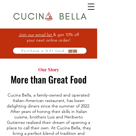
Join our email list
& get 10% off
your next online order!
Purchase a Gift Card
Our Story
More than Great Food
Cucina Bella, a family-owned and operated
Italian-American restaurant, has been
delighting diners since the summer of 2022.
After years of honing their skills in Italian
cuisine, brothers Luis and Heriberto
Gutierrez realized their dream of opening a
place to call their own. At Cucina Bella, they
bring a perfect blend of tradition and