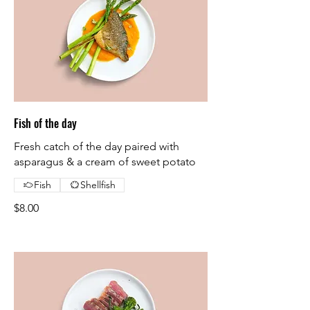
Fish of the day
Fresh catch of the day paired with
asparagus & a cream of sweet potato
Fish
Shellfish
$8.00