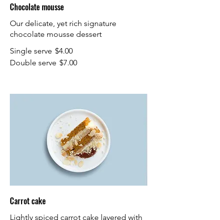
Chocolate mousse
Our delicate, yet rich signature
chocolate mousse dessert
Single serve
$4.00
Double serve
$7.00
Carrot cake
Lightly spiced carrot cake layered with