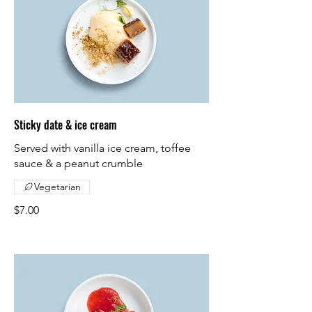
Sticky date & ice cream
Served with vanilla ice cream, toffee
sauce & a peanut crumble
Vegetarian
$7.00