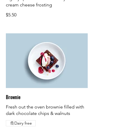
cream cheese frosting
$5.50
Brownie
Fresh out the oven brownie filled with
dark chocolate chips & walnuts
Dairy free