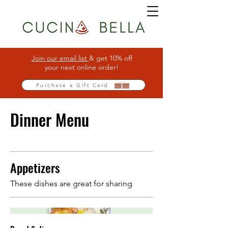
Join our email list
& get 10% off
your next online order!
Purchase a Gift Card
Dinner Menu
Appetizers
These dishes are great for sharing