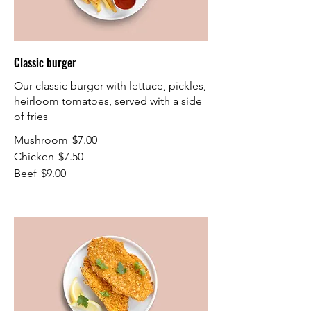
Classic burger
Our classic burger with lettuce, pickles,
heirloom tomatoes, served with a side
of fries
Mushroom
$7.00
Chicken
$7.50
Beef
$9.00