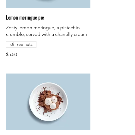
Lemon meringue pie
Zesty lemon meringue, a pistachio
crumble, served with a chantilly cream
Tree nuts
$5.50