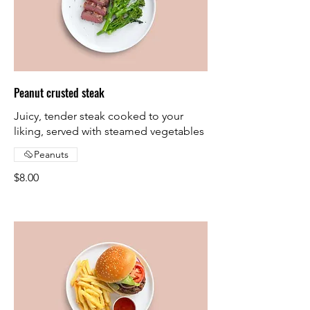
Peanut crusted steak
Juicy, tender steak cooked to your
liking, served with steamed vegetables
Peanuts
$8.00