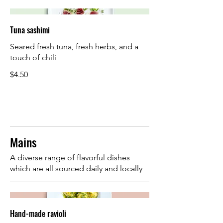
Tuna sashimi
Seared fresh tuna, fresh herbs, and a
touch of chili
$4.50
Mains
A diverse range of flavorful dishes
which are all sourced daily and locally
Hand-made ravioli