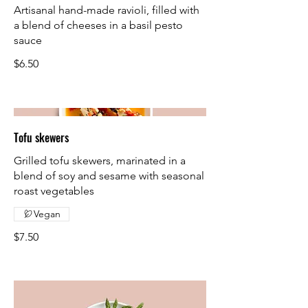
Artisanal hand-made ravioli, filled with
a blend of cheeses in a basil pesto
sauce
$6.50
Tofu skewers
Grilled tofu skewers, marinated in a
blend of soy and sesame with seasonal
roast vegetables
Vegan
$7.50