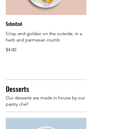
Schnitzel
Crisp and golden on the outside, in a
herb and parmesan crumb
$4.00
Desserts
Our desserts are made in house by our
pastry chef