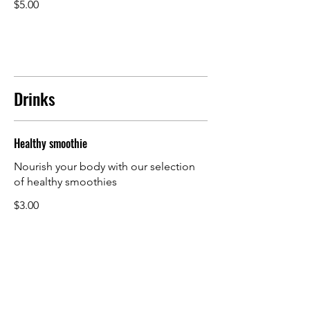
$5.00
Drinks
Healthy smoothie
Nourish your body with our selection
of healthy smoothies
$3.00
Fresh juice
A refreshing blend of freshly squeezed
orange, watermelon, carrot, and ginger