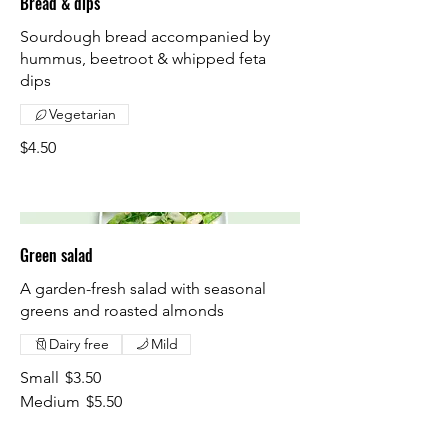
Bread & dips
Sourdough bread accompanied by
hummus, beetroot & whipped feta
dips
Vegetarian
$4.50
Green salad
A garden-fresh salad with seasonal
greens and roasted almonds
Dairy free
Mild
Small
$3.50
Medium
$5.50