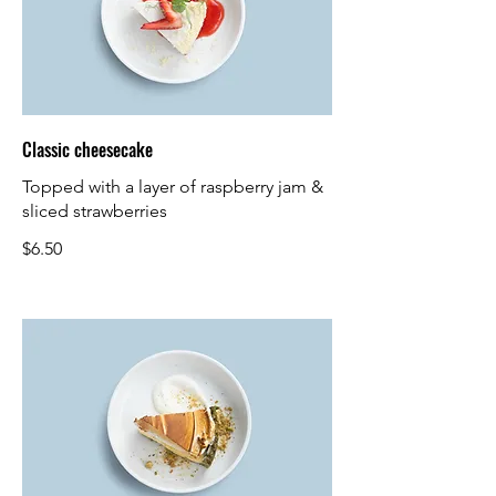
Classic cheesecake
Topped with a layer of raspberry jam &
sliced strawberries
$6.50