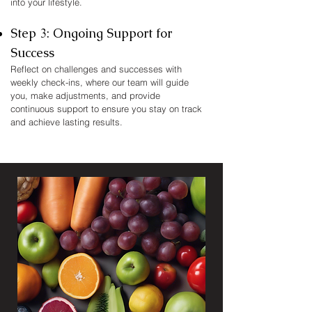
into your lifestyle.​
Step 3: Ongoing Support for
Success
Reflect on challenges and successes with
weekly check-ins, where our team will guide
you, make adjustments, and provide
continuous support to ensure you stay on track
and achieve lasting results.