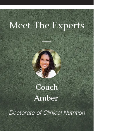
Meet The Experts
Coach
Amber
Doctorate of Clinical Nutrition