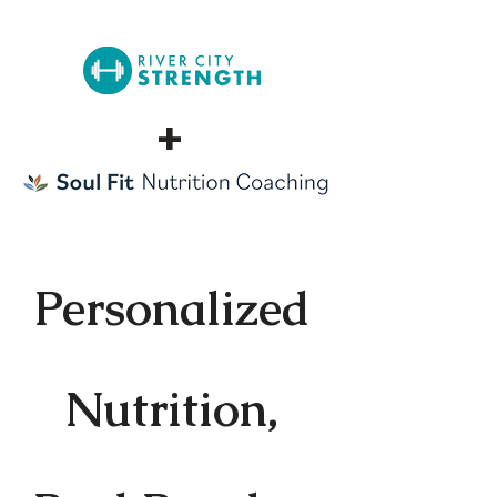
+
Personalized
Nutrition,