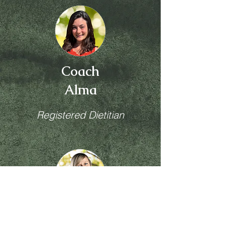
Coach
Alma
Registered Dietitian
Coach