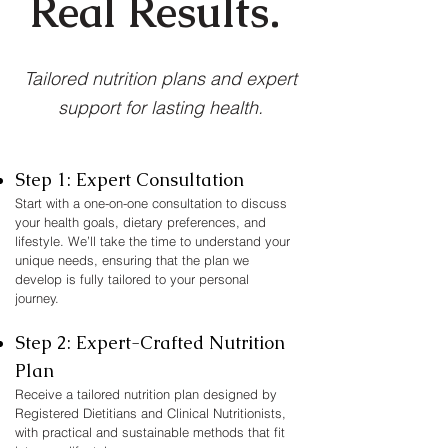
Real Results.
Tailored nutrition plans and expert
support for lasting health.
Step 1: Expert Consultation
Start with a one-on-one consultation to discuss
your health goals, dietary preferences, and
lifestyle. We’ll take the time to understand your
unique needs, ensuring that the plan we
develop is fully tailored to your personal
journey.
Step 2: Expert-Crafted Nutrition
Plan
Receive a tailored nutrition plan designed by
Registered Dietitians and Clinical Nutritionists,
with practical and sustainable methods that fit