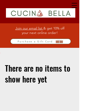
Join our email list
& get 10% off
your next online order!
Purchase a Gift Card
There are no items to
show here yet