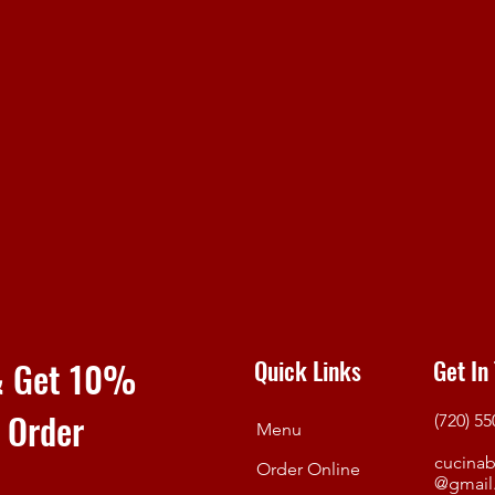
 & Get 10%
Quick Links
Get In
e Order
(720) 5
Menu
cucinab
Order Online
@gmail