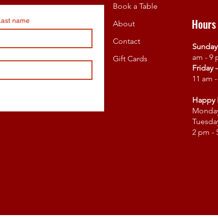
Book a Table
Hours
Last name
About
Contact
Sunday
am - 9
Gift Cards
Friday 
11 am 
Happy 
Monda
Tuesday
2 pm -