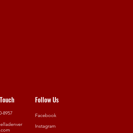
 Touch
Follow Us
50-8957
Facebook
elladenver
Instagram
.com