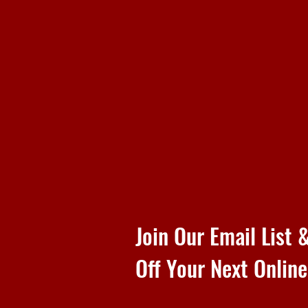
Join Our Email List
Off Your Next Onlin