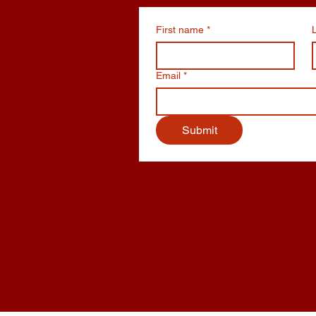
First name
*
Email
*
Submit