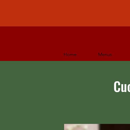
Home
Menus
Cu