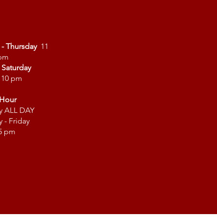
 - Thursday
11
 pm
- Saturday
- 10 pm
Hour
y ALL DAY
 - Friday
 5 pm