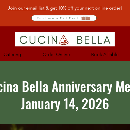
Join our email list
& get 10% off your next online order!
Purchase a Gift Card
Catering
Order Online
Book A Table
cina Bella Anniversary M
January 14, 2026